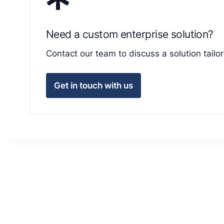
Need a custom enterprise solution?
Contact our team to discuss a solution tail
Get in touch with us