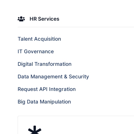
HR Services
Talent Acquisition
IT Governance
Digital Transformation
Data Management & Security
Request API Integration
Big Data Manipulation