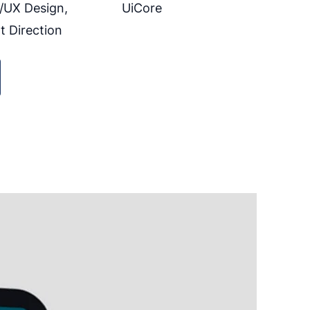
/UX Design,
UiCore
t Direction