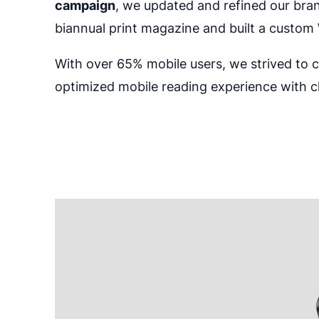
campaign
, we updated and refined our bra
biannual print magazine and built a custom 
With over 65% mobile users, we strived to 
optimized mobile reading experience with c