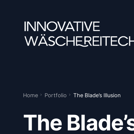
Home
Portfolio
The Blade’s Illusion
The Blade’