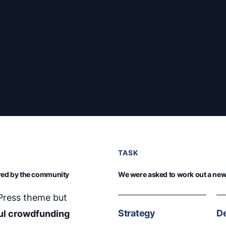
TASK
ired by the community
We were asked to work out a new 
dPress theme but
Strategy
D
ul crowdfunding