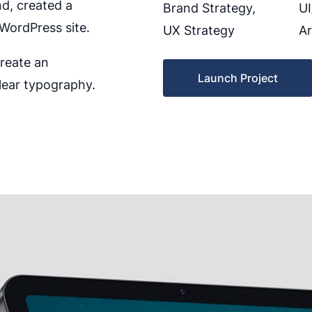
nd, created a
Brand Strategy,
UI
WordPress site.
UX Strategy
Ar
create an
Launch Project
lear typography.