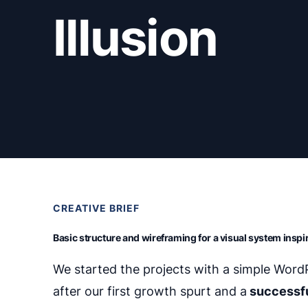
Illusion
CREATIVE BRIEF
Basic structure and wireframing for a visual system insp
We started the projects with a simple Wor
after our first growth spurt and a
successf