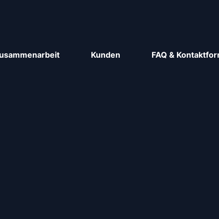
usammenarbeit
Kunden
FAQ & Kontaktfor