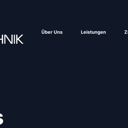
Über Uns
Leistungen
Z
s