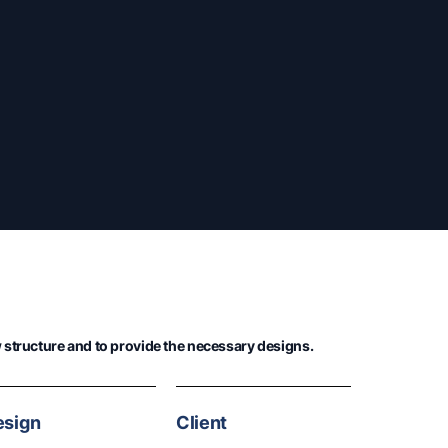
structure and to provide the necessary designs.
esign
Client